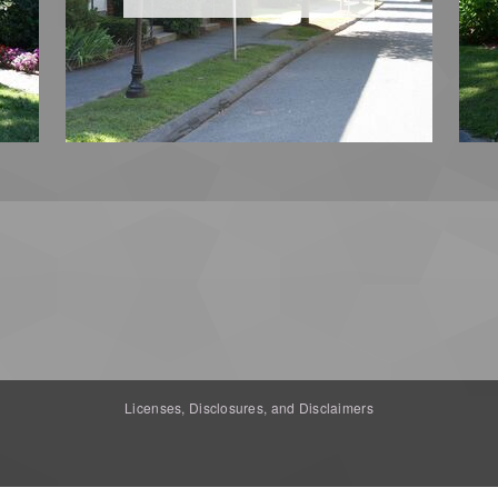
Licenses, Disclosures, and Disclaimers