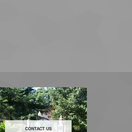
CONTACT US