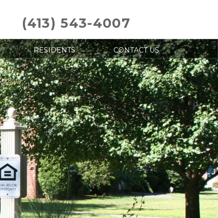
(413) 543-4007
RESIDENTS
CONTACT US