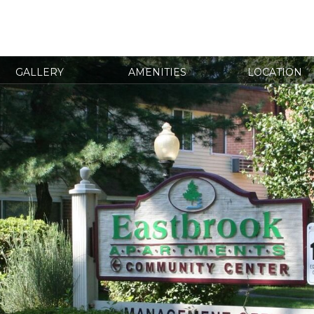
GALLERY
AMENITIES
LOCATION