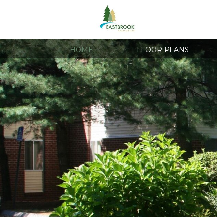
HOME
FLOOR PLANS