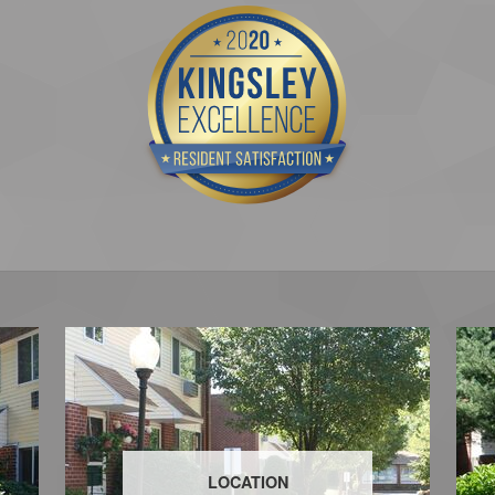
LOCATION