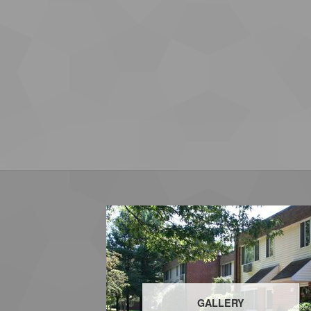
GALLERY